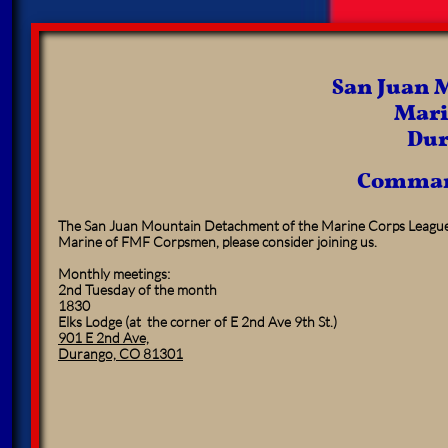
San Juan 
Mari
Dur
Comman
The San Juan Mountain Detachment of the Marine Corps League 
Marine of FMF Corpsmen, please consider joining us.
Monthly meetings:
2nd Tuesday of the month
1830
Elks Lodge (at the corner of E 2nd Ave 9th St.)
901 E 2nd Ave,
Durango, CO 81301