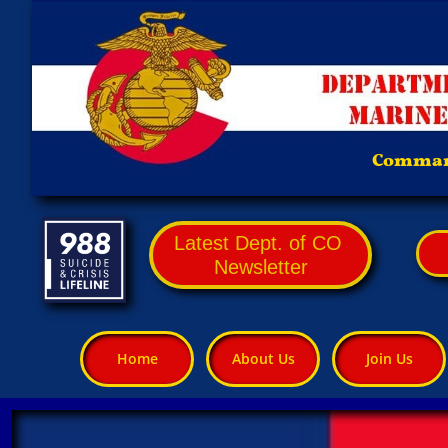
Comman
Latest Dept. of CO
Newsletter
Home
About Us
Join Us